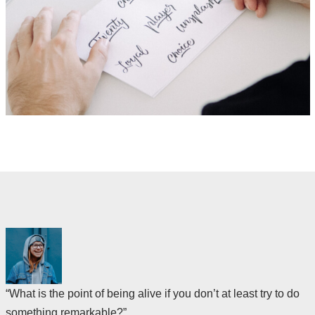
“What is the point of being alive if you don’t at least try to do
something remarkable?”