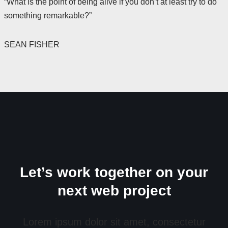
“What is the point of being alive if you don’t at least try to do
something remarkable?”
SEAN FISHER
Let’s work together on your
next web project
Lorem ipsum dolor sit amet, consectetur