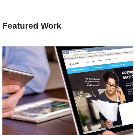
Featured Work