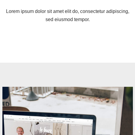
Lorem ipsum dolor sit amet elit do, consectetur adipiscing,
sed eiusmod tempor.