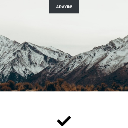
ARAYIN!