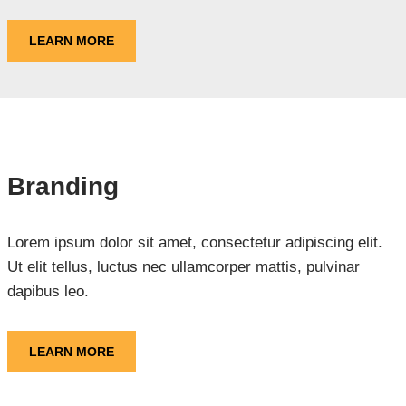
LEARN MORE
Branding
Lorem ipsum dolor sit amet, consectetur adipiscing elit.
Ut elit tellus, luctus nec ullamcorper mattis, pulvinar
dapibus leo.
LEARN MORE