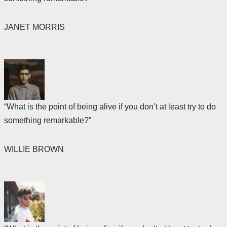
JANET MORRIS
“What is the point of being alive if you don’t at least try to do
something remarkable?”
WILLIE BROWN