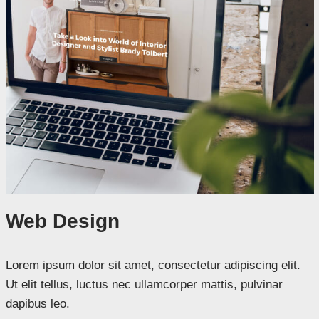
Web Design
Lorem ipsum dolor sit amet, consectetur adipiscing elit.
Ut elit tellus, luctus nec ullamcorper mattis, pulvinar
dapibus leo.