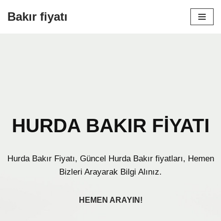
Bakır fiyatı
İçeriğe
geç
HURDA BAKIR FİYATI
Hurda Bakır Fiyatı, Güncel Hurda Bakır fiyatları, Hemen
Bizleri Arayarak Bilgi Alınız.
HEMEN ARAYIN!