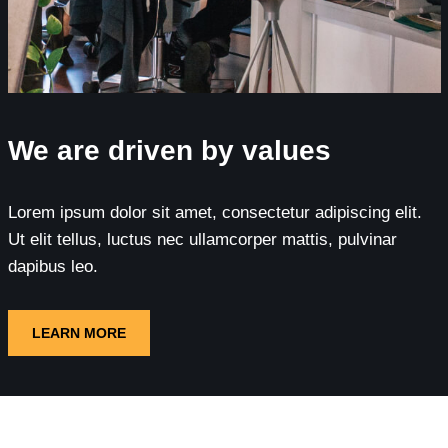
We are driven by values
Lorem ipsum dolor sit amet, consectetur adipiscing elit.
Ut elit tellus, luctus nec ullamcorper mattis, pulvinar
dapibus leo.
LEARN MORE