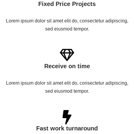
Fixed Price Projects
Lorem ipsum dolor sit amet elit do, consectetur adipiscing,
sed eiusmod tempor.
Receive on time
Lorem ipsum dolor sit amet elit do, consectetur adipiscing,
sed eiusmod tempor.
Fast work turnaround