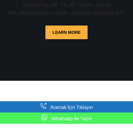
adipiscing elit. Ut elit tellus, luctus
nec ullamcorper mattis, pulvinar dapibus leo.
LEARN MORE
Aramak İçin Tıklayın
Neve
|
WordPress
ile güçlendirilmiştir
Whatsapp İle Yazın